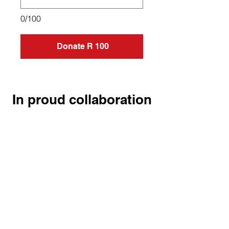
0/100
Donate R 100
In proud collaboration
HEAL.
HELP.