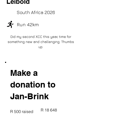
Leibold
South Africa 2026
Run 42km
Did my second XCC this year, time for
something new and challenging. Thumbs
up.
Make a
donation to
Jan-Brink
Fundraising
R 18 648
R 500 raised
goal:
R 18 648