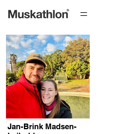
Jan-Brink Madsen-