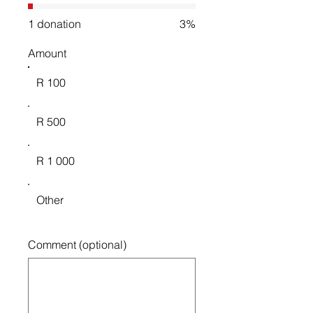
1 donation
3%
Amount
R 100
R 500
R 1 000
Other
Comment (optional)