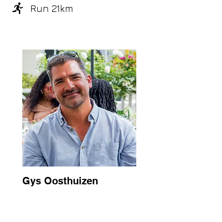
Run 21km
Gys Oosthuizen
South Africa
2026