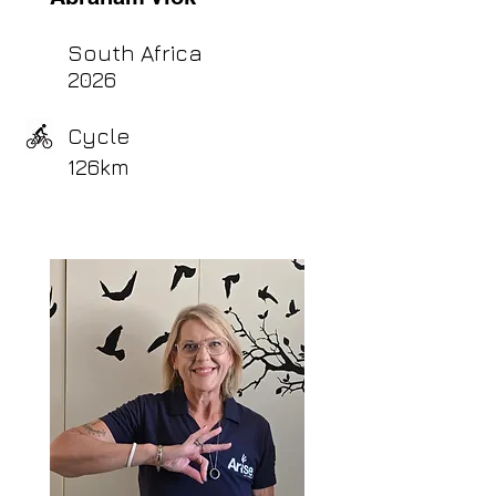
South Africa
2026
Cycle
126km