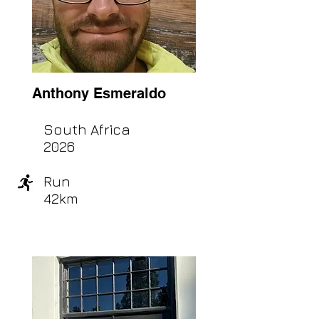
Anthony Esmeraldo
South Africa
2026
Run
42km