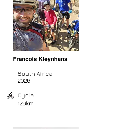
Francois Kleynhans
South Africa
2026
Cycle
126km