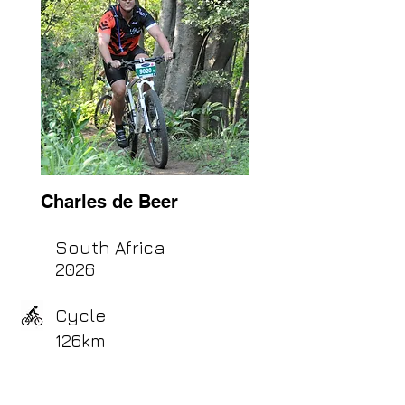
Charles de Beer
South Africa
2026
Cycle
126km