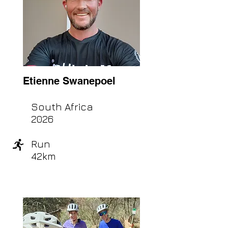
Etienne Swanepoel
South Africa
2026
Run
42km