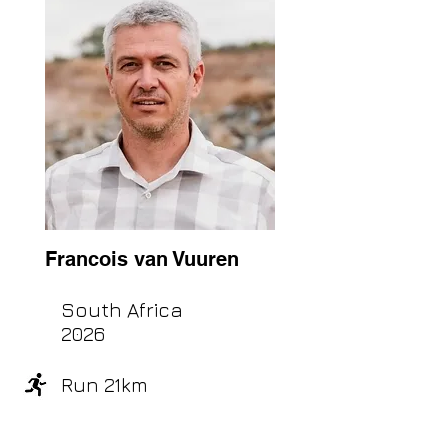
Francois van Vuuren
South Africa
2026
Run 21km