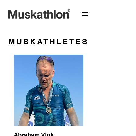
MUSKATHLETES
Abraham Vlok