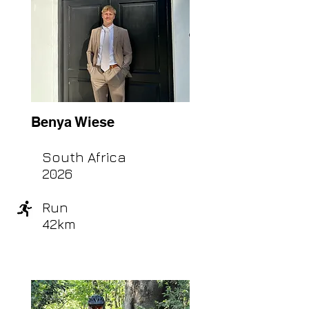
Benya Wiese
South Africa
2026
Run
42km