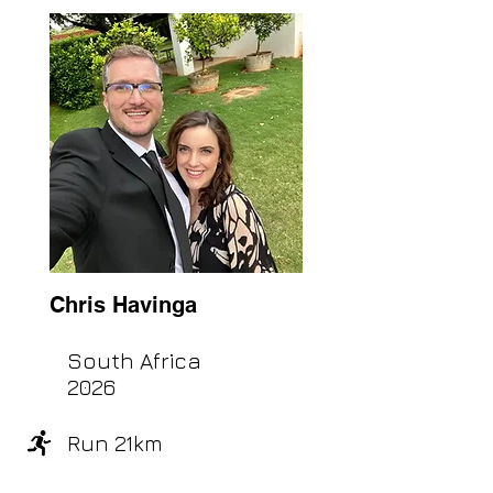
Chris Havinga
South Africa
2026
Run 21km