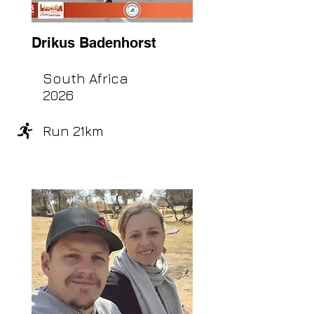
Drikus Badenhorst
South Africa
2026
Run 21km