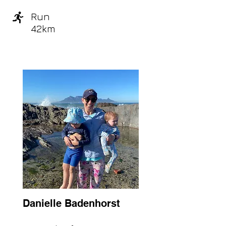
Run
42km
Danielle Badenhorst