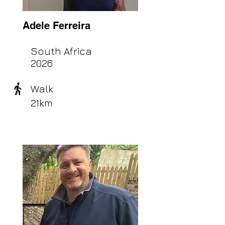
Adele Ferreira
South Africa
2026
Walk
21km