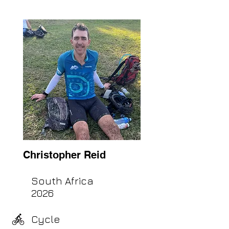
Christopher Reid
South Africa
2026
Cycle