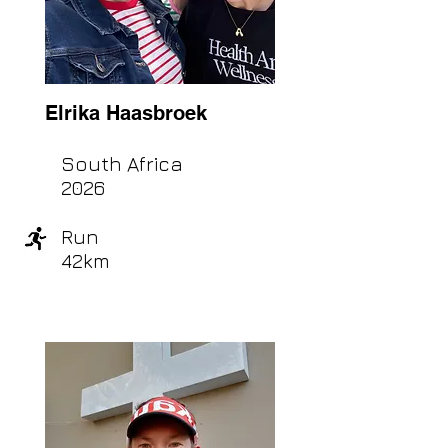
Elrika Haasbroek
South Africa
2026
Run
42km