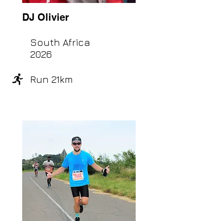
DJ Olivier
South Africa
2026
Run 21km