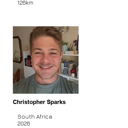
126km
Christopher Sparks
South Africa
2026