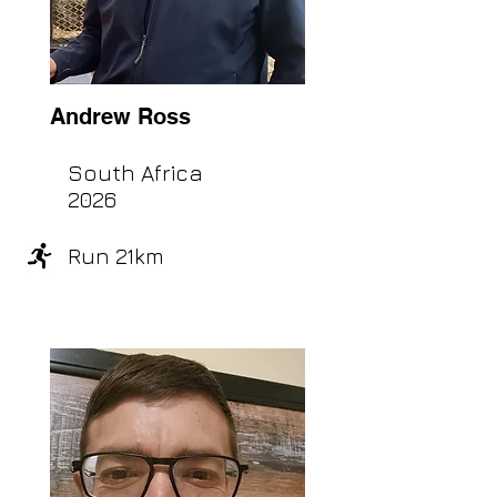
Andrew Ross
South Africa
2026
Run 21km