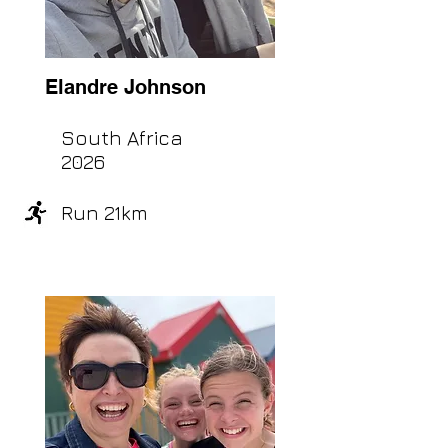
Elandre Johnson
South Africa
2026
Run 21km