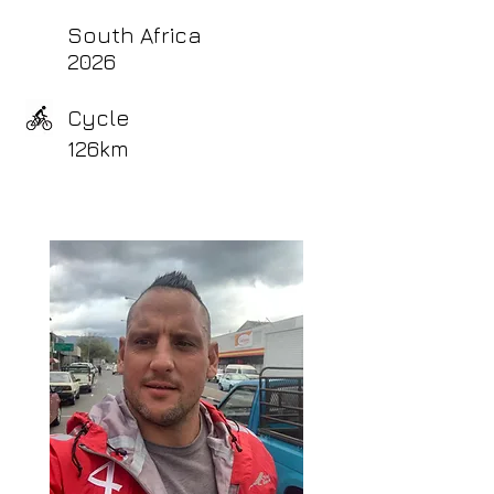
South Africa
2026
Cycle
126km