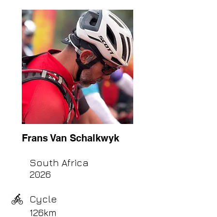
Frans Van Schalkwyk
South Africa
2026
Cycle
126km