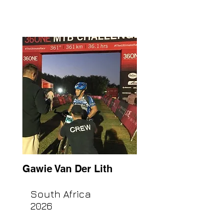
Gawie Van Der Lith
South Africa
2026