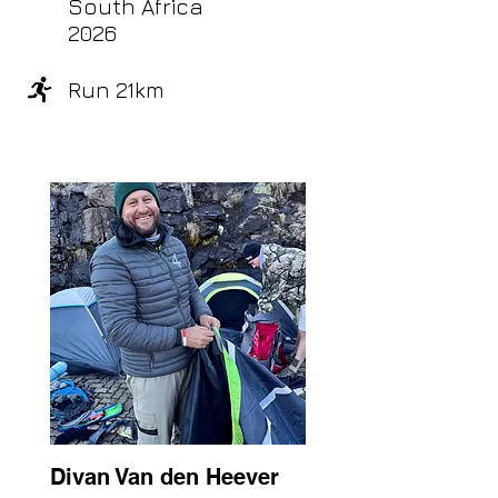
South Africa
2026
Run 21km
Divan Van den Heever