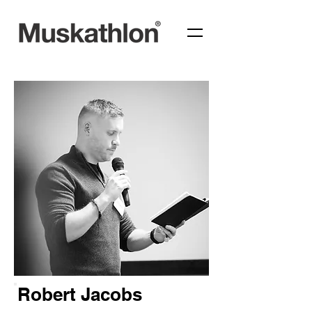
Robert Jacobs