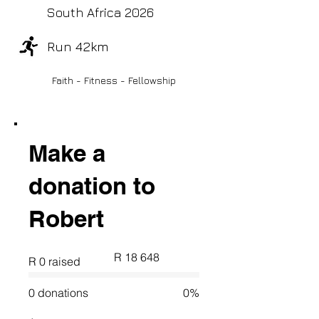
South Africa 2026
Run 42km
Faith - Fitness - Fellowship
Make a
donation to
Robert
Fundraising
R 18 648
R 0 raised
goal:
R 18 648
0 donations
0%