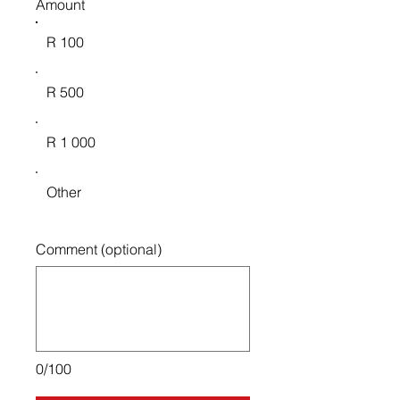
Amount
R 100
R 500
R 1 000
Other
Comment (optional)
0/100