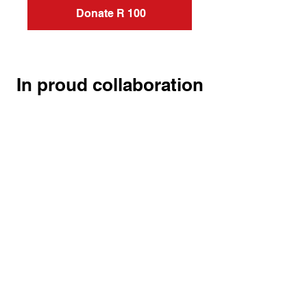
Donate R 100
In proud collaboration
HEAL.
HELP.
GIVE HOPE.
Home